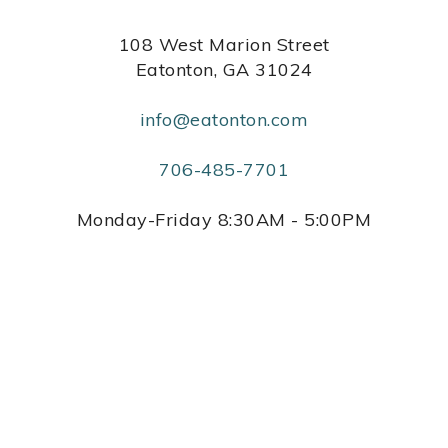
108 West Marion Street
Eatonton, GA 31024
info@eatonton.com
706-485-7701
Monday-Friday 8:30AM - 5:00PM