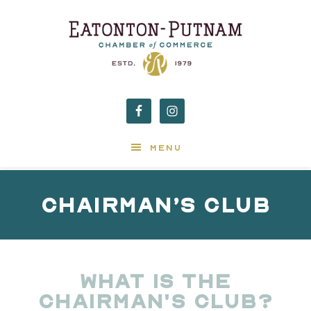
MENU
Chairman’s Club
What is the
Chairman's Club?