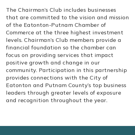
The Chairman’s Club includes businesses
that are committed to the vision and mission
of the Eatonton-Putnam Chamber of
Commerce at the three highest investment
levels. Chairman’s Club members provide a
financial foundation so the chamber can
focus on providing services that impact
positive growth and change in our
community. Participation in this partnership
provides connections with the City of
Eatonton and Putnam County’s top business
leaders through greater levels of exposure
and recognition throughout the year.