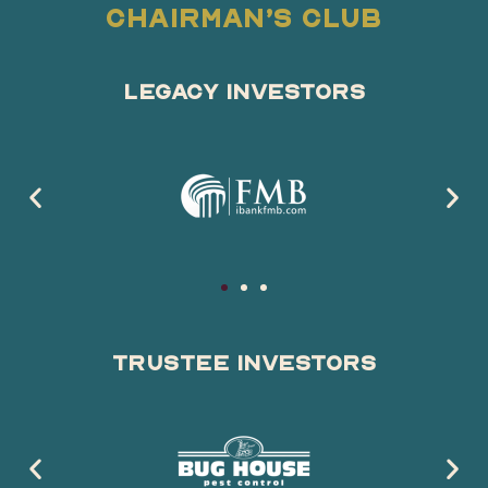
Chairman’s Club
Legacy Investors
Trustee Investors