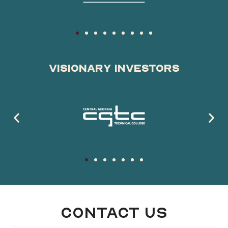
Visionary Investors
Contact Us