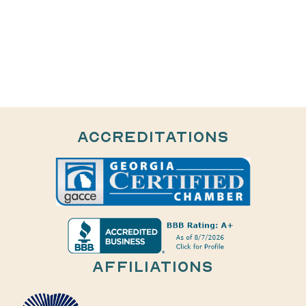
Accreditations
AFFILIATIONS